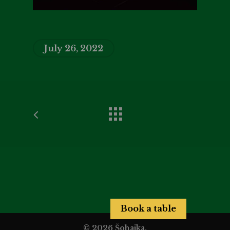
July 26, 2022
Book a table
© 2026 Šohajka.