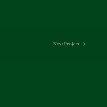
Next Project