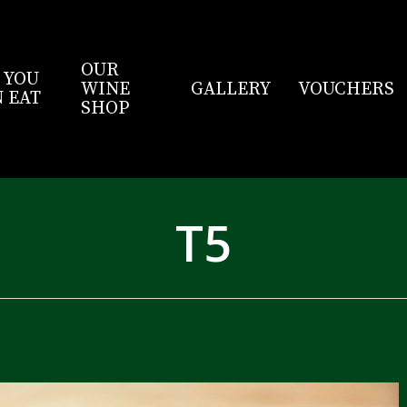
OUR
 YOU
WINE
GALLERY
VOUCHERS
 EAT
SHOP
T5