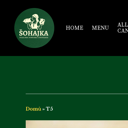
Skip
to
main
content
ALL
HOME
MENU
CAN
Domů
»
T5