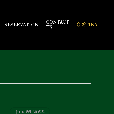
CONTACT
RESERVATION
ČEŠTINA
US
July 26, 2022