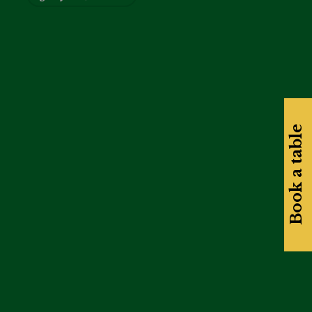
Book a table