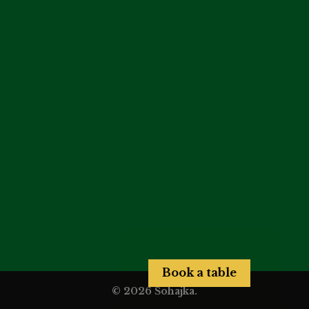
Book a table
© 2026 Šohajka.