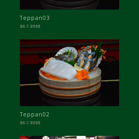
Teppan03
26. 7. 2022
Teppan02
26. 7. 2022