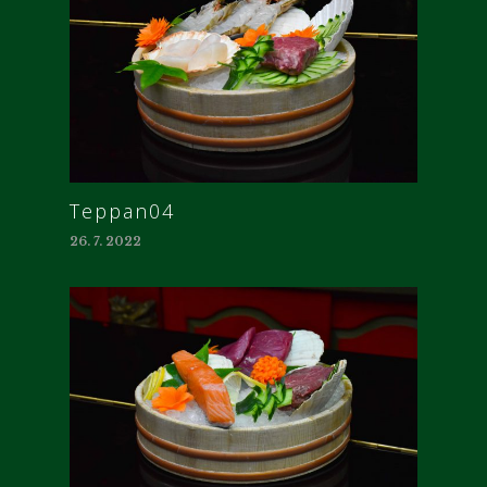
Teppan04
26. 7. 2022