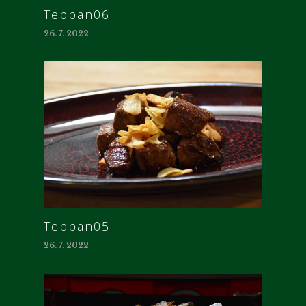
Teppan06
26. 7. 2022
Teppan05
26. 7. 2022